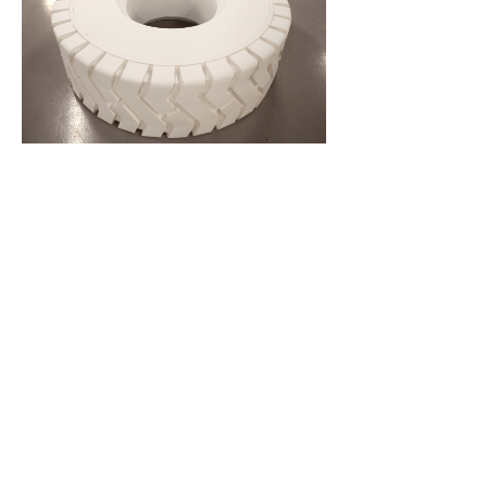
Solid Solver
Paper. 160 x 160 x 60 cm.
Exhibited at New City Space, Glasgow, 2012 and Saatchi New
Sensations, London 2013.