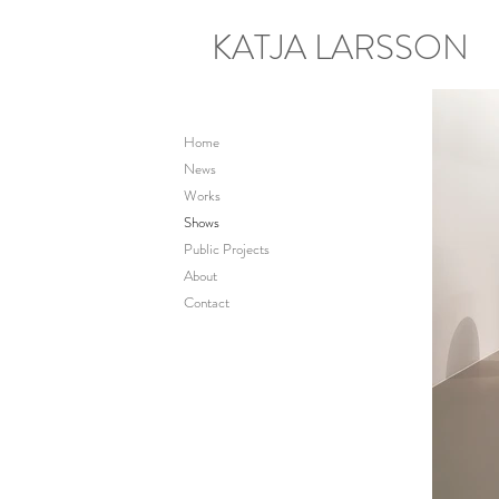
KATJA LARSSON
Home
News
Works
Shows
Public Projects
About
Contact