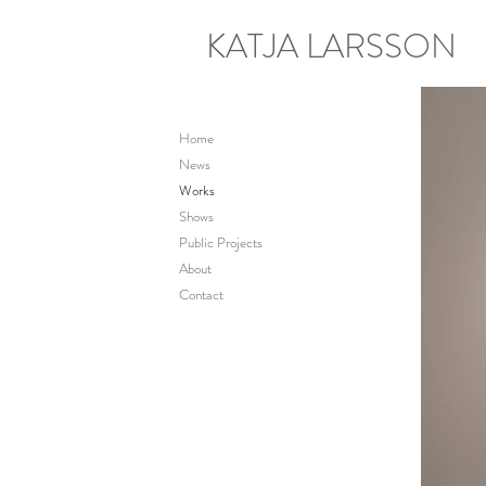
KATJA LARSSON
Home
News
Works
Shows
Public Projects
About
Contact